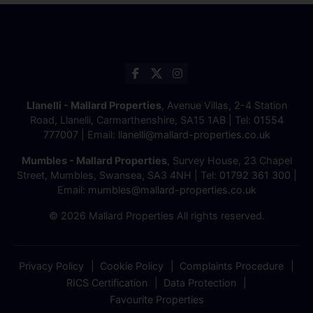
Llanelli - Mallard Properties
, Avenue Villas, 2-4 Station
Road, Llanelli, Carmarthenshire, SA15 1AB | Tel:
01554
777007
| Email:
llanelli@mallard-properties.co.uk
Mumbles - Mallard Properties
, Survey House, 23 Chapel
Street, Mumbles, Swansea, SA3 4NH | Tel:
01792 361 300
|
Email:
mumbles@mallard-properties.co.uk
© 2026 Mallard Properties All rights reserved.
Privacy Policy
Cookie Policy
Complaints Procedure
RICS Certification
Data Protection
Favourite Properties