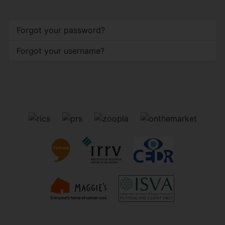
Forgot your password?
Forgot your username?