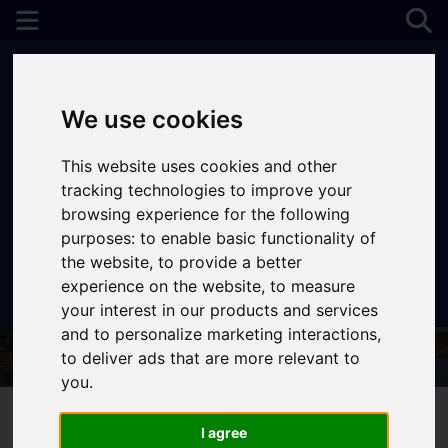
We use cookies
This website uses cookies and other
tracking technologies to improve your
browsing experience for the following
purposes:
to enable basic functionality of
the website
,
to provide a better
experience on the website
,
to measure
Contact Your Nearest Branch
your interest in our products and services
and to personalize marketing interactions
,
to deliver ads that are more relevant to
you
.
I agree