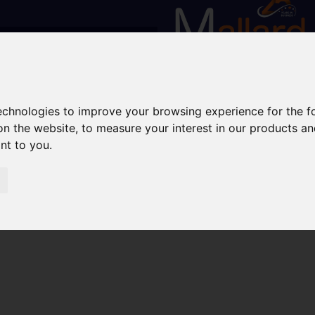
technologies to improve your browsing experience for the 
on the website
,
to measure your interest in our products a
ant to you
.