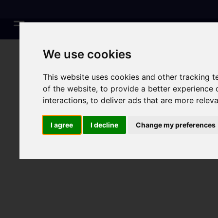
We use cookies
This website uses cookies and other tracking 
of the website
,
to provide a better experience 
interactions
,
to deliver ads that are more relev
I agree
I decline
Change my preferences