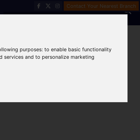
Contact Your Nearest Branch
following purposes:
to enable basic functionality
nd services and to personalize marketing