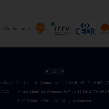
2-4 Station Road, Llanelli, Carmarthenshire, SA15 1AB | Tel:
01554 7
 23 Chapel Street, Mumbles, Swansea, SA3 4NH | Tel:
01792 361 
© 2026 Mallard Properties All rights reserved.