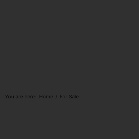
You are here:
Home
For Sale