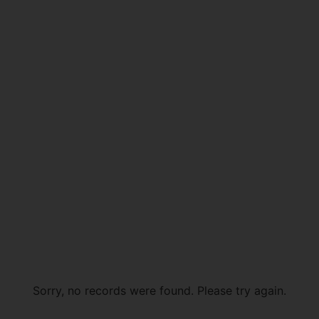
Sorry, no records were found. Please try again.