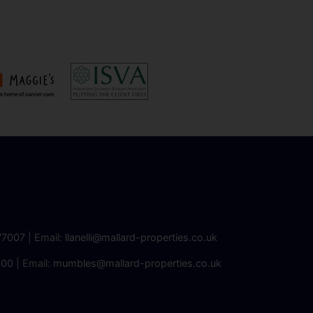
77007
| Email:
llanelli@mallard-properties.co.uk
300
| Email:
mumbles@mallard-properties.co.uk