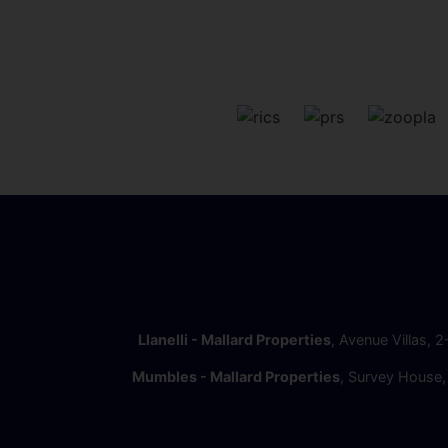
Llanelli - Mallard Properties
, Avenue Villas, 
Mumbles - Mallard Properties
, Survey House,