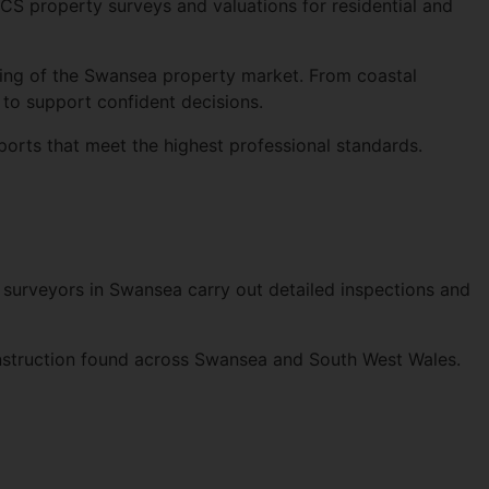
ICS
property surveys and valuations for residential and
ing of the Swansea property market. From coastal
to support confident decisions.
ports that meet the highest professional standards.
 surveyors in Swansea carry out detailed inspections and
onstruction found across Swansea and South West Wales.