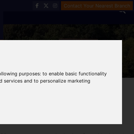
Contact Your Nearest Branch
following purposes:
to enable basic functionality
nd services and to personalize marketing
& Valuations