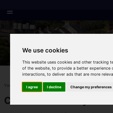
We use cookies
This website uses cookies and other tracking 
of the website
,
to provide a better experience 
interactions
,
to deliver ads that are more relev
You are here:
Home
Surveys & Valuations
I agree
I decline
Change my preferences
Chartered Surveyors S