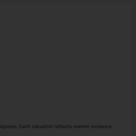
disputes. Each valuation reflects market evidence,