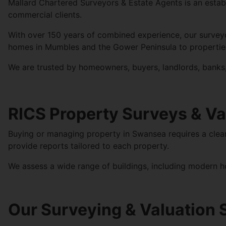
Mallard
Chartered Surveyors & Estate Agents is an estab
commercial clients.
With over 150 years of combined experience, our survey
homes in Mumbles and the Gower Peninsula to properties 
We are trusted by homeowners, buyers, landlords, banks, 
RICS Property Surveys & Va
Buying or managing property in Swansea requires a clear 
provide reports tailored to each property.
We assess a wide range of buildings, including modern h
Our Surveying & Valuation 