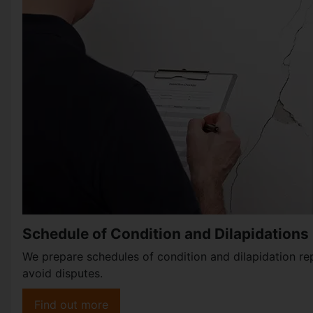
Schedule of Condition and Dilapidations
We prepare schedules of condition and dilapidation re
avoid disputes.
Find out more