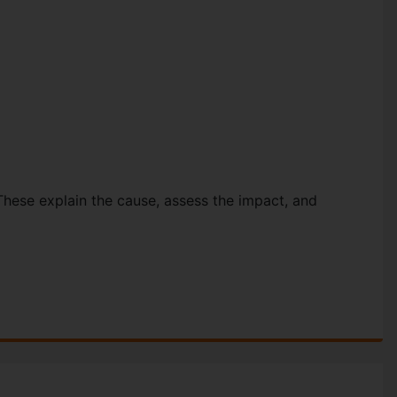
These explain the cause, assess the impact, and