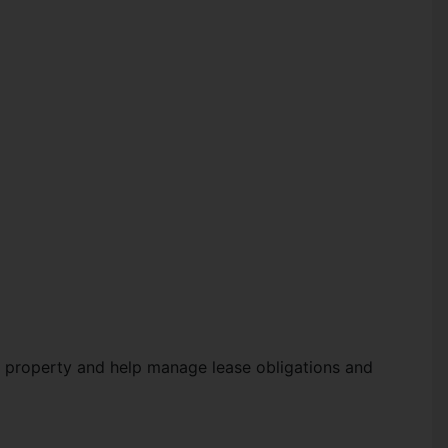
 a property and help manage lease obligations and