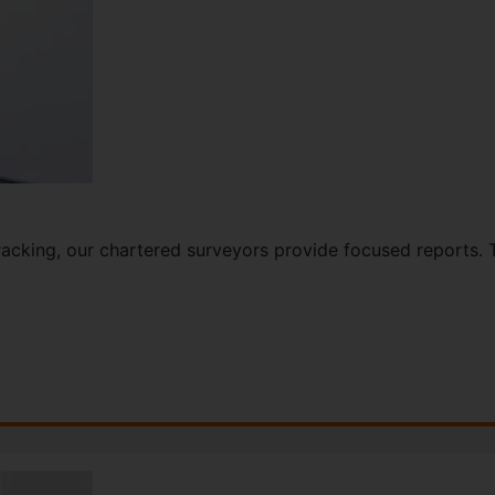
cracking, our chartered surveyors provide focused reports. 