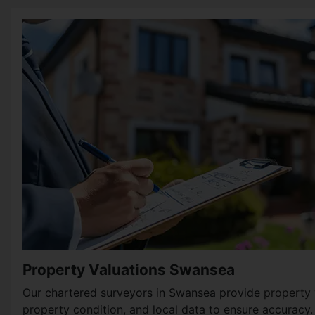
Property Valuations Swansea
Our chartered surveyors in Swansea provide
property 
property condition, and local data to ensure accuracy.