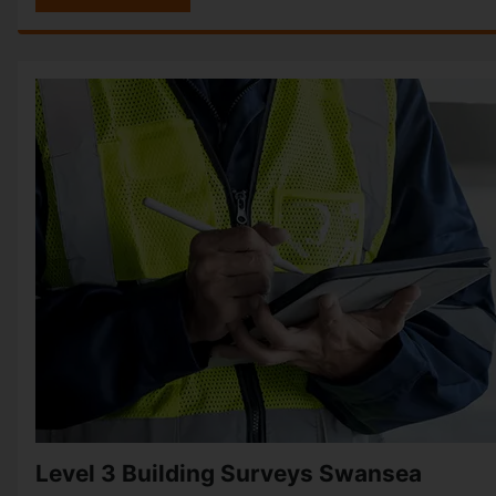
Level 3 Building Surveys Swansea