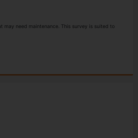
hat may need maintenance. This survey is suited to