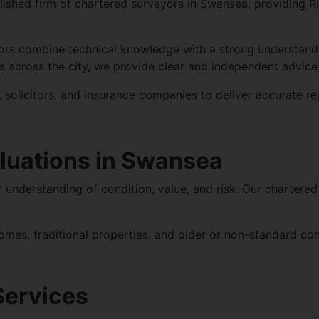
lished firm of chartered surveyors in Swansea, providing
R
ors combine technical knowledge with a strong understand
across the city, we provide clear and independent advice 
solicitors, and insurance companies to deliver accurate re
luations in Swansea
understanding of condition, value, and risk. Our chartered
omes, traditional properties, and older or non-standard c
Services