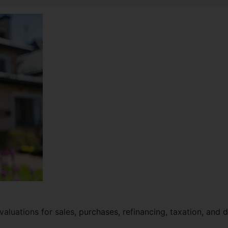
valuations
for sales, purchases, refinancing, taxation, and 