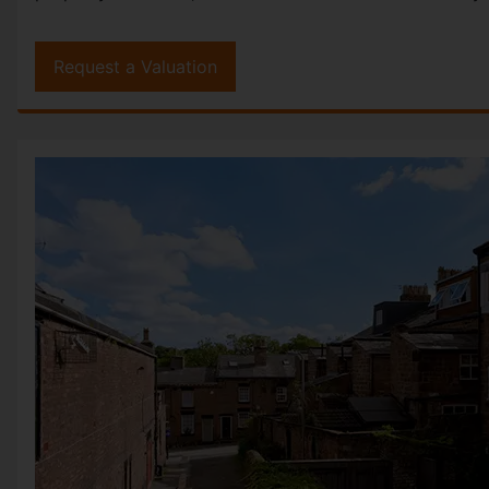
Request a Valuation