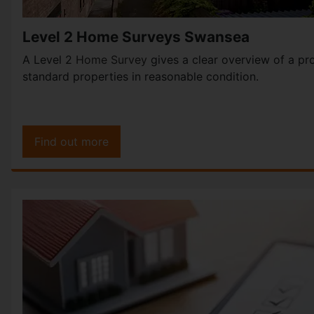
Level 2 Home Surveys Swansea
A Level 2
Home Survey
gives a clear overview of a pro
standard properties in reasonable condition.
Find out more