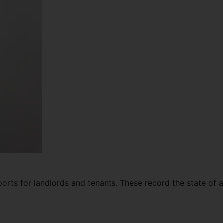
ports for landlords and tenants. These record the state of