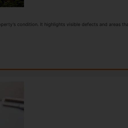
perty’s condition. It highlights visible defects and areas t