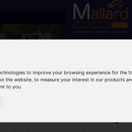
technologies to improve your browsing experience for the 
on the website
,
to measure your interest in our products a
ant to you
.
wansea – RICS Surveys 