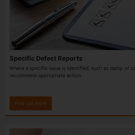
Specific Defect Reports
Where a specific issue is identified, such as damp or 
recommend appropriate action.
Find out more