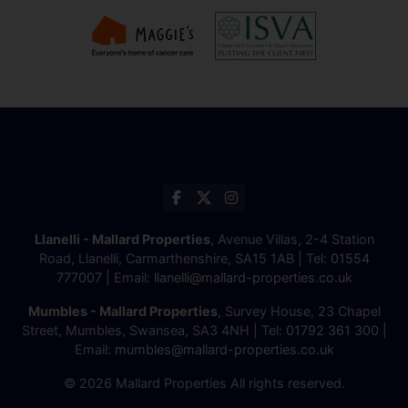
Llanelli - Mallard Properties
, Avenue Villas, 2-4 Station
Road, Llanelli, Carmarthenshire, SA15 1AB | Tel:
01554
777007
| Email:
llanelli@mallard-properties.co.uk
Mumbles - Mallard Properties
, Survey House, 23 Chapel
Street, Mumbles, Swansea, SA3 4NH | Tel:
01792 361 300
|
Email:
mumbles@mallard-properties.co.uk
© 2026 Mallard Properties All rights reserved.