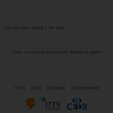
You are here:
Home
For Sale
Sorry, no records were found. Please try again.