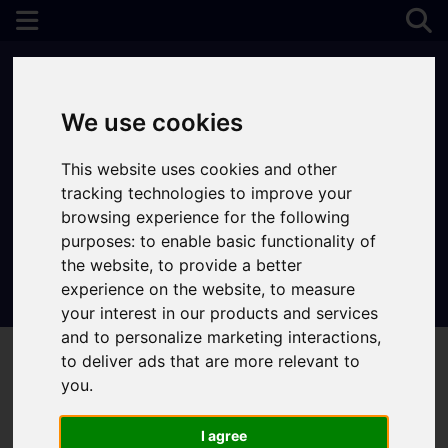
We use cookies
This website uses cookies and other
tracking technologies to improve your
browsing experience for the following
purposes:
to enable basic functionality of
the website
,
to provide a better
experience on the website
,
to measure
Contact Your Nearest Branch
your interest in our products and services
and to personalize marketing interactions
,
to deliver ads that are more relevant to
you
.
I agree