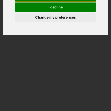
I decline
Change my preferences