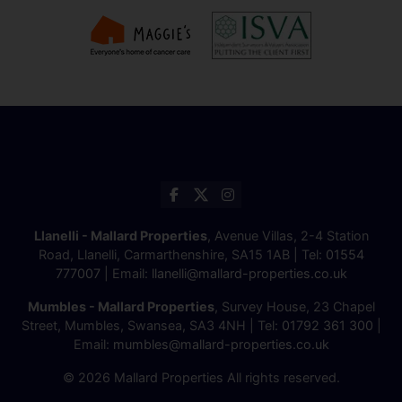
Llanelli - Mallard Properties
, Avenue Villas, 2-4 Station
Road, Llanelli, Carmarthenshire, SA15 1AB | Tel:
01554
777007
| Email:
llanelli@mallard-properties.co.uk
Mumbles - Mallard Properties
, Survey House, 23 Chapel
Street, Mumbles, Swansea, SA3 4NH | Tel:
01792 361 300
|
Email:
mumbles@mallard-properties.co.uk
© 2026 Mallard Properties All rights reserved.