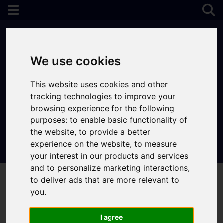
We use cookies
This website uses cookies and other
tracking technologies to improve your
browsing experience for the following
purposes:
to enable basic functionality of
the website
,
to provide a better
experience on the website
,
to measure
Contact Your Nearest Branch
your interest in our products and services
and to personalize marketing interactions
,
to deliver ads that are more relevant to
you
.
I agree