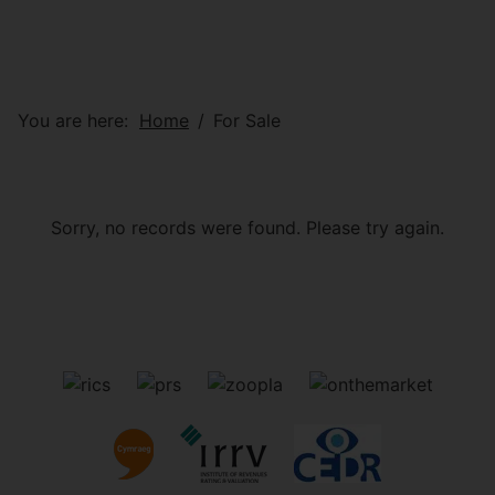
You are here:
Home
For Sale
Sorry, no records were found. Please try again.