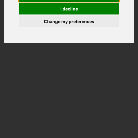
I decline
Change my preferences